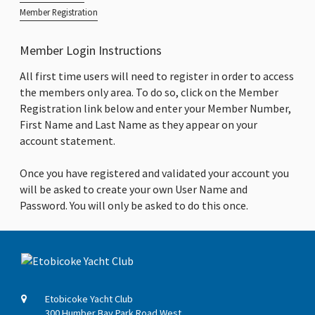
Member Registration
Member Login Instructions
All first time users will need to register in order to access
the members only area. To do so, click on the Member
Registration link below and enter your Member Number,
First Name and Last Name as they appear on your
account statement.
Once you have registered and validated your account you
will be asked to create your own User Name and
Password. You will only be asked to do this once.
Etobicoke Yacht Club
300 Humber Bay Park Road West