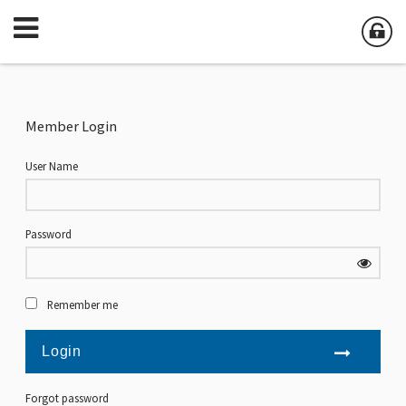
Member Login
User Name
Password
Remember me
Forgot password