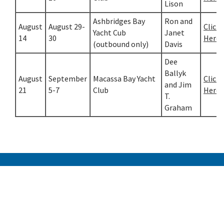
Lison
Ashbridges Bay
Ron and
August
August 29-
Click
Yacht Cub
Janet
14
30
Here
(outbound only)
Davis
Dee
Ballyk
August
September
Macassa Bay Yacht
Click
and Jim
21
5-7
Club
Here
T.
Graham
Etobicoke Yacht Club
300 Humber Bay Park Road West
Toronto, Ontario, Canada M8V 3X7