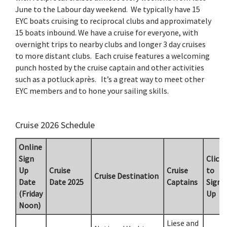
June to the Labour day weekend. We typically have 15
EYC boats cruising to reciprocal clubs and approximately
15 boats inbound. We have a cruise for everyone, with
overnight trips to nearby clubs and longer 3 day cruises
to more distant clubs. Each cruise features a welcoming
punch hosted by the cruise captain and other activities
such as a potluck après. It’s a great way to meet other
EYC members and to hone your sailing skills.
Cruise 2026 Schedule
Online
Sign
Click
Up
Cruise
Cruise
to
Cruise Destination
Date
Date 2025
Captains
Sign
(Friday
Up
Noon)
Liese and