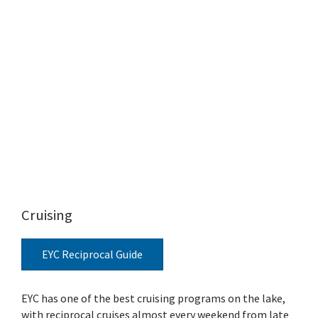
Cruising
EYC Reciprocal Guide
EYC has one of the best cruising programs on the lake,
with reciprocal cruises almost every weekend from late