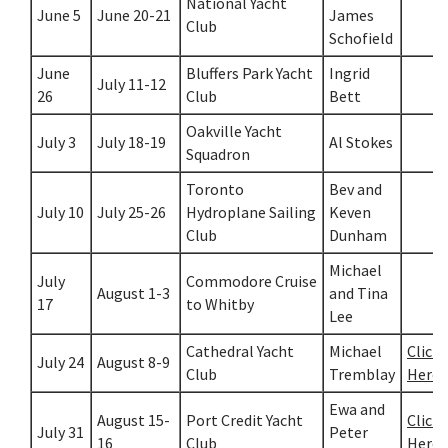
National Yacht
June 5
June 20-21
James
Club
Schofield
June
Bluffers Park Yacht
Ingrid
July 11-12
26
Club
Bett
Oakville Yacht
July 3
July 18-19
Al Stokes
Squadron
Toronto
Bev and
July 10
July 25-26
Hydroplane Sailing
Keven
Club
Dunham
Michael
July
Commodore Cruise
August 1-3
and Tina
17
to Whitby
Lee
Cathedral Yacht
Michael
Click
July 24
August 8-9
Club
Tremblay
Here
Ewa and
August 15-
Port Credit Yacht
Click
July 31
Peter
16
Club
Here