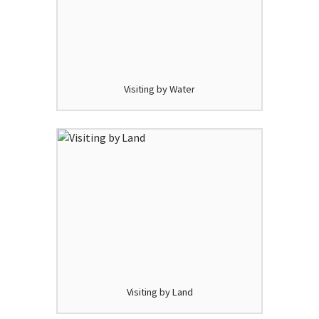
Visiting by Water
Visiting by Land