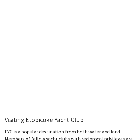
Visiting Etobicoke Yacht Club
EYC is a popular destination from both water and land.
Members of fellow yacht clubs with reciprocal privileges are