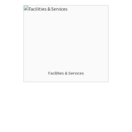
Facilities & Services