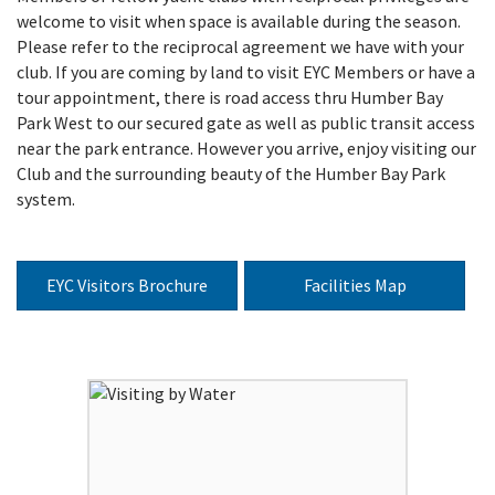
welcome to visit when space is available during the season.
Please refer to the reciprocal agreement we have with your
club. If you are coming by land to visit EYC Members or have a
tour appointment, there is road access thru Humber Bay
Park West to our secured gate as well as public transit access
near the park entrance. However you arrive, enjoy visiting our
Club and the surrounding beauty of the Humber Bay Park
system.
EYC Visitors Brochure
Facilities Map